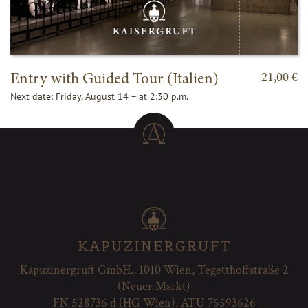
Entry with Guided Tour (Italien)
21,00 €
Next date: Friday, August 14 – at 2:30 p.m.
Kapuzinergruft GmbH., 1010 Wien, Tegetthoffstraße 2
(Neuer Markt)
FN 528736 d (HG Wien), ATU 75593626