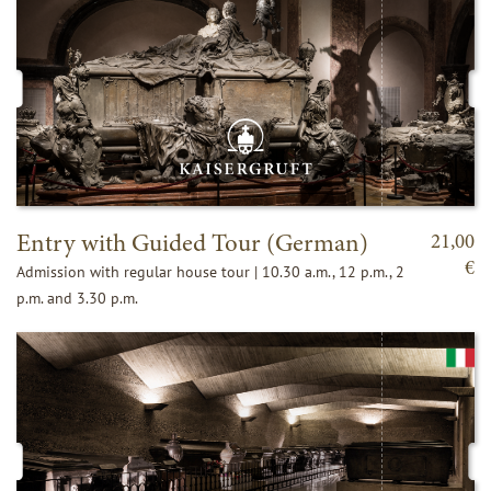
Entry with Guided Tour (German)
21,00
€
Admission with regular house tour | 10.30 a.m., 12 p.m., 2
p.m. and 3.30 p.m.