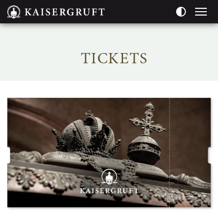
Pageareas:
TICKETS