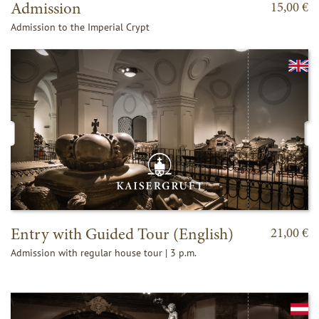
Admission
15,00 €
Admission to the Imperial Crypt
Entry with Guided Tour (English)
21,00 €
Admission with regular house tour | 3 p.m.